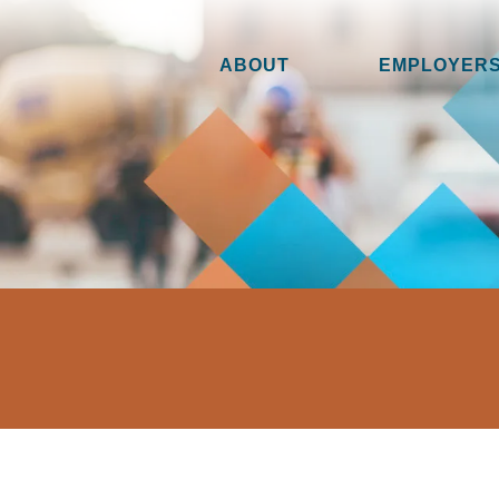
ABOUT
EMPLOYERS