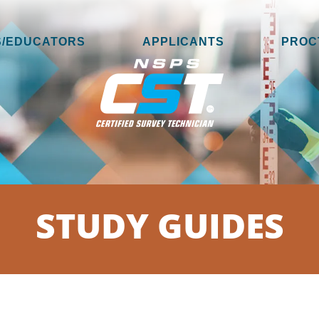
/EDUCATORS
APPLICANTS
PROC
STUDY GUIDES