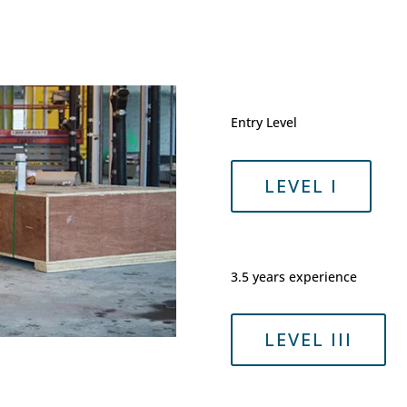
Entry Level
LEVEL I
3.5 years experience
LEVEL III