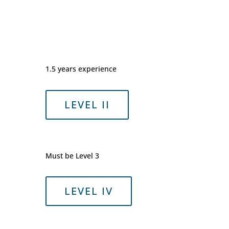
1.5 years experience
LEVEL II
Must be Level 3
LEVEL IV