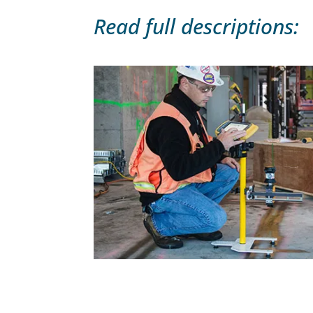
Read full descriptions: