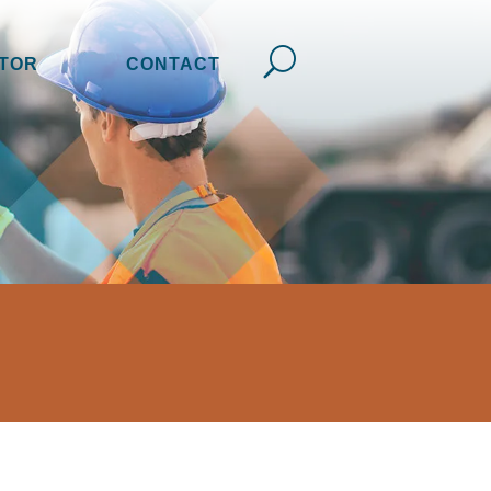
TOR
CONTACT