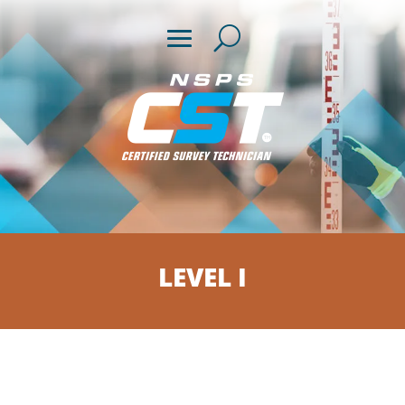
LEVEL I