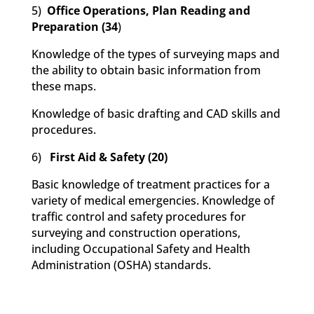
5)
Office Operations, Plan Reading and
Preparation (34
)
Knowledge of the types of surveying maps and
the ability to obtain basic information from
these maps.
Knowledge of basic drafting and CAD skills and
procedures.
6)
First Aid & Safety (20)
Basic knowledge of treatment practices for a
variety of medical emergencies. Knowledge of
traffic control and safety procedures for
surveying and construction operations,
including Occupational Safety and Health
Administration (OSHA) standards.