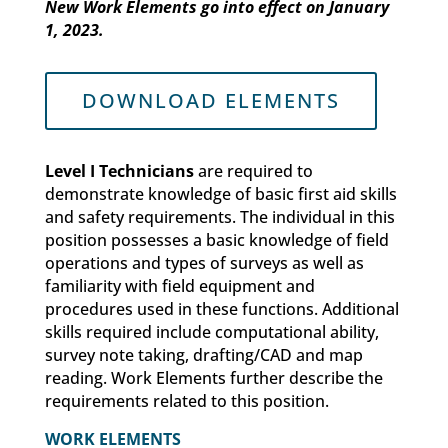
New Work Elements go into effect on January
1, 2023.
DOWNLOAD ELEMENTS
Level I Technicians
are required to
demonstrate knowledge of basic first aid skills
and safety requirements. The individual in this
position possesses a basic knowledge of field
operations and types of surveys as well as
familiarity with field equipment and
procedures used in these functions. Additional
skills required include computational ability,
survey note taking, drafting/CAD and map
reading. Work Elements further describe the
requirements related to this position.
WORK ELEMENTS