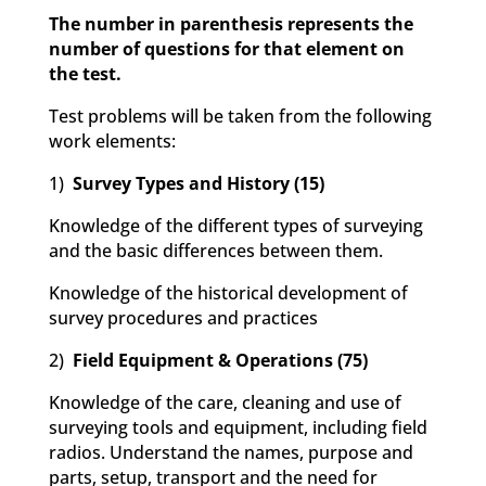
The number in parenthesis represents the
number of questions for that element on
the test.
Test problems will be taken from the following
work elements:
1)
Survey Types and History (15)
Knowledge of the different types of surveying
and the basic differences between them.
Knowledge of the historical development of
survey procedures and practices
2)
Field Equipment & Operations (75)
Knowledge of the care, cleaning and use of
surveying tools and equipment, including field
radios. Understand the names, purpose and
parts, setup, transport and the need for