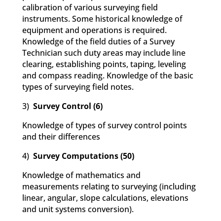
calibration of various surveying field
instruments. Some historical knowledge of
equipment and operations is required.
Knowledge of the field duties of a Survey
Technician such duty areas may include line
clearing, establishing points, taping, leveling
and compass reading. Knowledge of the basic
types of surveying field notes.
3)
Survey Control (6)
Knowledge of types of survey control points
and their differences
4)
Survey Computations (50)
Knowledge of mathematics and
measurements relating to surveying (including
linear, angular, slope calculations, elevations
and unit systems conversion).