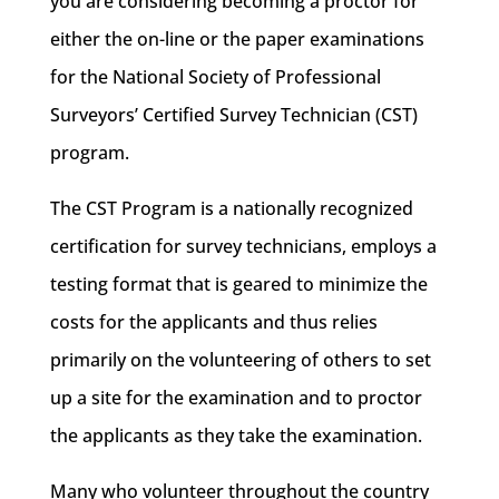
you are considering becoming a proctor for
either the on-line or the paper examinations
for the National Society of Professional
Surveyors’ Certified Survey Technician (CST)
program.
The CST Program is a nationally recognized
certification for survey technicians, employs a
testing format that is geared to minimize the
costs for the applicants and thus relies
primarily on the volunteering of others to set
up a site for the examination and to proctor
the applicants as they take the examination.
Many who volunteer throughout the country