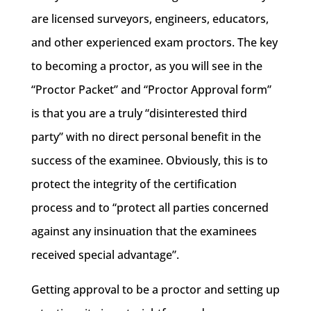
are licensed surveyors, engineers, educators,
and other experienced exam proctors. The key
to becoming a proctor, as you will see in the
“Proctor Packet” and “Proctor Approval form”
is that you are a truly “disinterested third
party” with no direct personal benefit in the
success of the examinee. Obviously, this is to
protect the integrity of the certification
process and to “protect all parties concerned
against any insinuation that the examinees
received special advantage”.
Getting approval to be a proctor and setting up