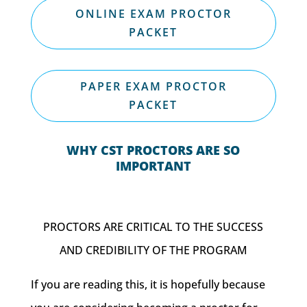
ONLINE EXAM PROCTOR
PACKET
PAPER EXAM PROCTOR
PACKET
WHY CST PROCTORS ARE SO
IMPORTANT
PROCTORS ARE CRITICAL TO THE SUCCESS
AND CREDIBILITY OF THE PROGRAM
If you are reading this, it is hopefully because