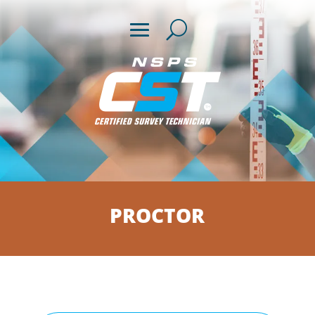
PROCTOR