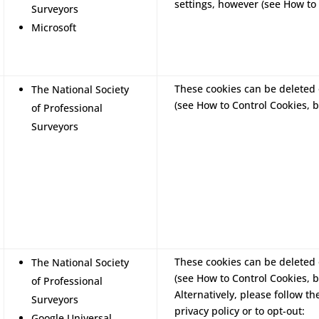
settings, however (see How to 
Surveyors
Microsoft
These cookies can be deleted 
The National Society
(see How to Control Cookies, b
of Professional
Surveyors
These cookies can be deleted 
The National Society
(see How to Control Cookies, b
of Professional
Alternatively, please follow th
Surveyors
privacy policy or to opt-out:
Google Universal