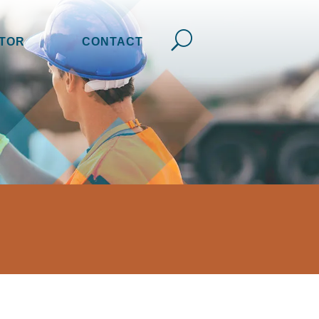
TOR
CONTACT