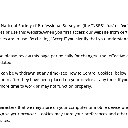
 National Society of Professional Surveyors (the “NSPS”, “
us
” or “
we
ss or use this website.When you first access our website from certa
ies are in use. By clicking “Accept” you signify that you understan
 please review this page periodically for changes. The “effective d
pdated.
 can be withdrawn at any time (see How to Control Cookies, below)
 them after they have been placed on your device at any time. If yo
 more time to work or may not function properly.
f characters that we may store on your computer or mobile device 
cognise your browser. Cookies may store your preferences and other
sites.