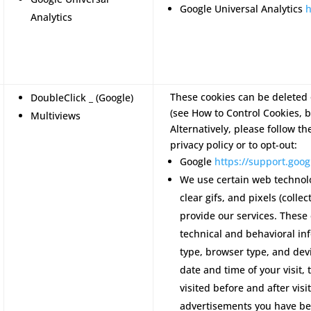
Google Universal Analytics
h
Analytics
These cookies can be deleted 
DoubleClick _ (Google)
(see How to Control Cookies, b
Multiviews
Alternatively, please follow th
privacy policy or to opt-out:
Google
https://support.go
We use certain web technol
clear gifs, and pixels (colle
provide our services. These
technical and behavioral in
type, browser type, and devi
date and time of your visit,
visited before and after visi
advertisements you have be