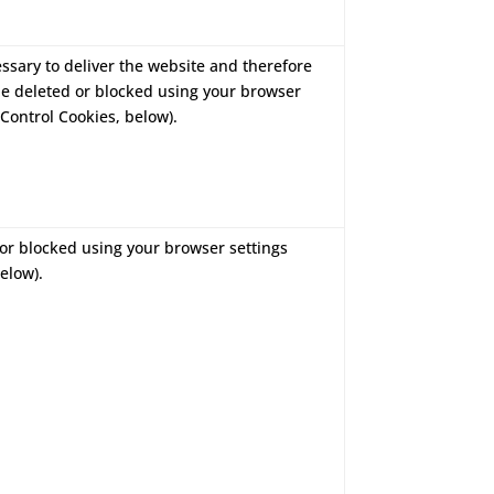
essary to deliver the website and therefore
be deleted or blocked using your browser
Control Cookies, below).
or blocked using your browser settings
elow).