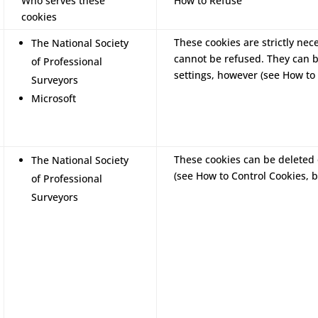
Who serves these
How to Refuse
cookies
These cookies are strictly nec
The National Society
cannot be refused. They can 
of Professional
settings, however (see How to 
Surveyors
Microsoft
These cookies can be deleted 
The National Society
(see How to Control Cookies, b
of Professional
Surveyors