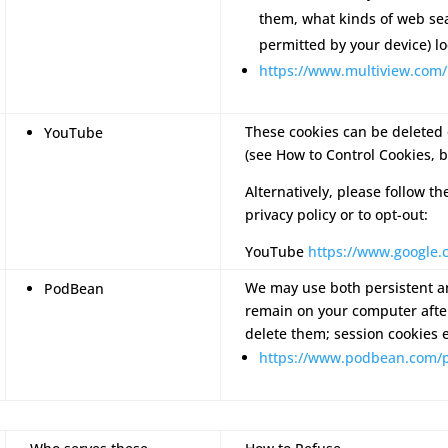
them, what kinds of web se
permitted by your device) lo
https://www.multiview.com/
These cookies can be deleted 
YouTube
(see How to Control Cookies, b
Alternatively, please follow th
privacy policy or to opt-out:
YouTube
https://www.google.c
We may use both persistent an
PodBean
remain on your computer after
delete them; session cookies 
https://www.podbean.com/p