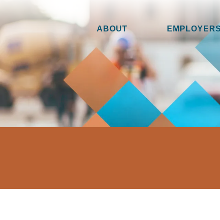
ABOUT
EMPLOYERS