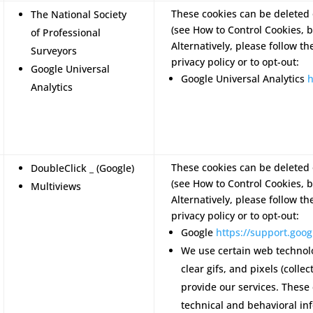
These cookies can be deleted 
The National Society
(see How to Control Cookies, b
of Professional
Alternatively, please follow th
Surveyors
privacy policy or to opt-out:
Google Universal
Google Universal Analytics
h
Analytics
These cookies can be deleted 
DoubleClick _ (Google)
(see How to Control Cookies, b
Multiviews
Alternatively, please follow th
privacy policy or to opt-out:
Google
https://support.go
We use certain web technol
clear gifs, and pixels (colle
provide our services. These
technical and behavioral in