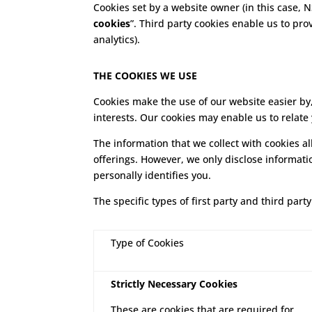
Cookies set by a website owner (in this case, N
cookies
”. Third party cookies enable us to pro
analytics).
THE COOKIES WE USE
Cookies make the use of our website easier by,
interests. Our cookies may enable us to relate
The information that we collect with cookies a
offerings. However, we only disclose informati
personally identifies you.
The specific types of first party and third pa
Type of Cookies
Strictly Necessary Cookies
These are cookies that are required for