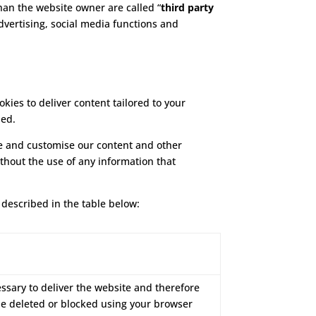
than the website owner are called “
third party
advertising, social media functions and
ies to deliver content tailored to your
ded.
ove and customise our content and other
ithout the use of any information that
 described in the table below:
essary to deliver the website and therefore
be deleted or blocked using your browser