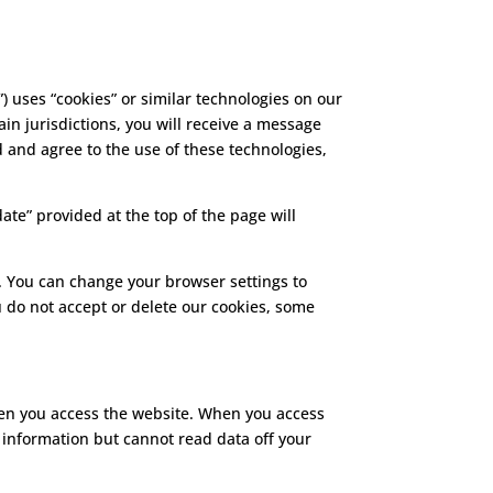
”) uses “cookies” or similar technologies on our
in jurisdictions, you will receive a message
d and agree to the use of these technologies,
ate” provided at the top of the page will
. You can change your browser settings to
u do not accept or delete our cookies, some
when you access the website. When you access
 information but cannot read data off your