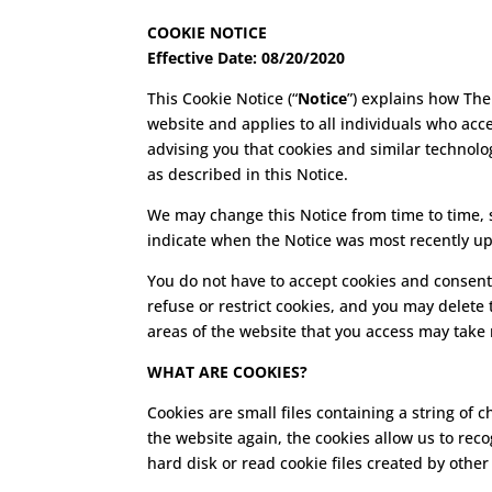
COOKIE NOTICE
Effective Date: 08/20/2020
This Cookie Notice (“
Notice
”) explains how The
website and applies to all individuals who acce
advising you that cookies and similar technolog
as described in this Notice.
We may change this Notice from time to time, so
indicate when the Notice was most recently u
You do not have to accept cookies and consent
refuse or restrict cookies, and you may delete
areas of the website that you access may take
WHAT ARE COOKIES?
Cookies are small files containing a string o
the website again, the cookies allow us to re
hard disk or read cookie files created by other 