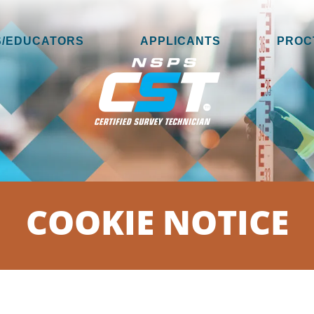
/EDUCATORS
APPLICANTS
PROC
COOKIE NOTICE