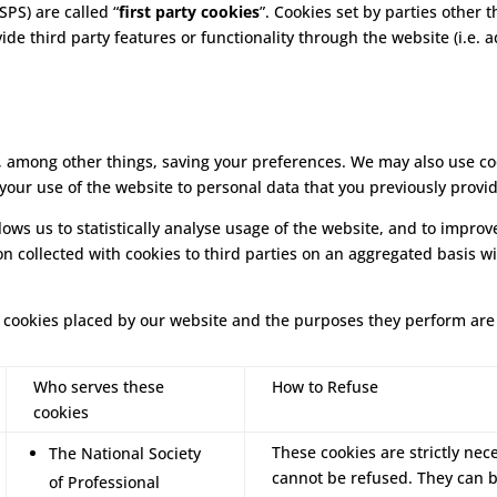
SPS) are called “
first party cookies
”. Cookies set by parties other 
vide third party features or functionality through the website (i.e. 
 among other things, saving your preferences. We may also use cook
 your use of the website to personal data that you previously provi
llows us to statistically analyse usage of the website, and to impr
on collected with cookies to third parties on an aggregated basis w
rty cookies placed by our website and the purposes they perform are
Who serves these
How to Refuse
cookies
These cookies are strictly nec
The National Society
cannot be refused. They can 
of Professional