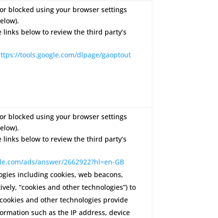
or blocked using your browser settings
elow).
e links below to review the third party’s
ttps://tools.google.com/dlpage/gaoptout
or blocked using your browser settings
elow).
e links below to review the third party’s
ogle.com/ads/answer/2662922?hl=en-GB
ogies including cookies, web beacons,
ctively, “cookies and other technologies”) to
 cookies and other technologies provide
formation such as the IP address, device