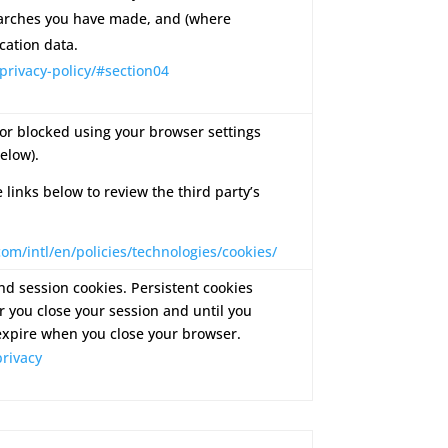
arches you have made, and (where
cation data.
privacy-policy/#section04
or blocked using your browser settings
elow).
e links below to review the third party’s
om/intl/en/policies/technologies/cookies/
d session cookies. Persistent cookies
 you close your session and until you
expire when you close your browser.
rivacy