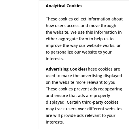
Analytical Cookies
These cookies collect information about
how users access and move through
the website. We use this information in
either aggregate form to help us to
improve the way our website works, or
to personalize our website to your
interests.
Advertising Cookies
These cookies are
used to make the advertising displayed
on the website more relevant to you.
These cookies prevent ads reappearing
and ensure that ads are properly
displayed. Certain third-party cookies
may track users over different websites
are will provide ads relevant to your
interests.