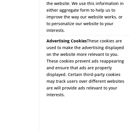
the website. We use this information in
either aggregate form to help us to
improve the way our website works, or
to personalize our website to your
interests.
Advertising Cookies
These cookies are
used to make the advertising displayed
on the website more relevant to you.
These cookies prevent ads reappearing
and ensure that ads are properly
displayed. Certain third-party cookies
may track users over different websites
are will provide ads relevant to your
interests.