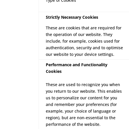
Type of Cookies
Strictly Necessary Cookies
These are cookies that are required for
the operation of our website. They
include, for example, cookies used for
authentication, security and to optimise
our website to your device settings.
Performance and Functionality
Cookies
These are used to recognize you when
you return to our website. This enables
us to personalize our content for you
and remember your preferences (for
example, your choice of language or
region), but are non-essential to the
performance of the website.