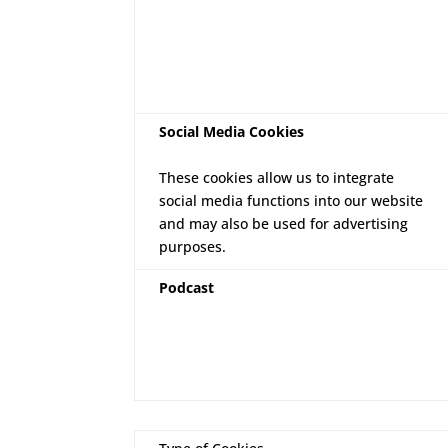
Social Media Cookies
These cookies allow us to integrate
social media functions into our website
and may also be used for advertising
purposes.
Podcast