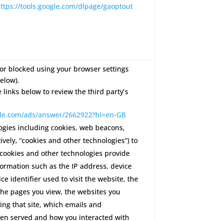
ttps://tools.google.com/dlpage/gaoptout
or blocked using your browser settings
elow).
e links below to review the third party’s
ogle.com/ads/answer/2662922?hl=en-GB
ogies including cookies, web beacons,
ctively, “cookies and other technologies”) to
 cookies and other technologies provide
formation such as the IP address, device
ce identifier used to visit the website, the
 the pages you view, the websites you
ting that site, which emails and
en served and how you interacted with