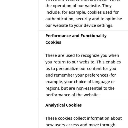
the operation of our website. They
include, for example, cookies used for
authentication, security and to optimise
our website to your device settings.
Performance and Functionality
Cookies
These are used to recognize you when
you return to our website. This enables
us to personalize our content for you
and remember your preferences (for
example, your choice of language or
region), but are non-essential to the
performance of the website.
Analytical Cookies
These cookies collect information about
how users access and move through