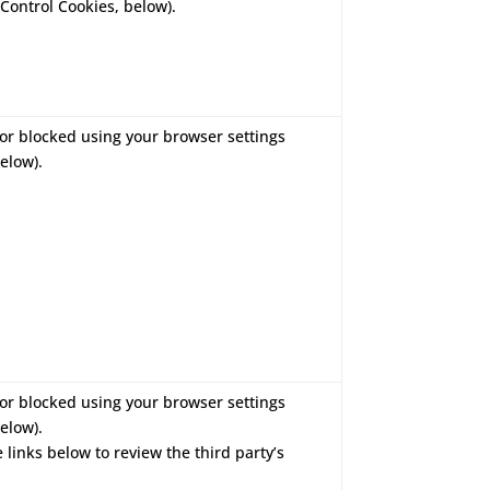
Control Cookies, below).
or blocked using your browser settings
elow).
or blocked using your browser settings
elow).
e links below to review the third party’s