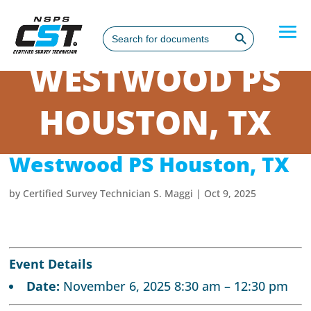
Search Button
Search
for:
WESTWOOD PS
HOUSTON, TX
Westwood PS Houston, TX
by
Certified Survey Technician S. Maggi
|
Oct 9, 2025
Event Details
Date:
November 6, 2025 8:30 am
–
12:30 pm