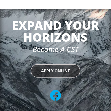
EXPAND YOUR
HORIZONS
Become A CST
APPLY ONLINE