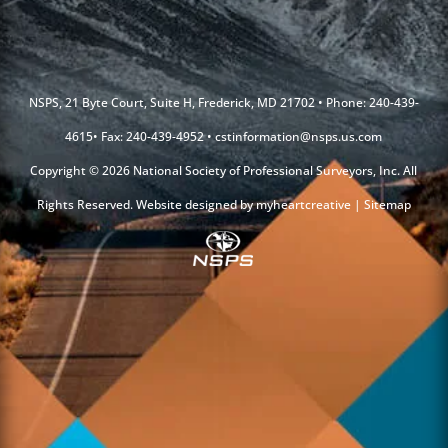
NSPS, 21 Byte Court, Suite H, Frederick, MD 21702 • Phone: 240-439-
4615• Fax: 240-439-4952 •
cstinformation@nsps.us.com
Copyright © 2026 National Society of Professional Surveyors, Inc. All
Rights Reserved. Website designed by
myheartcreative
|
Sitemap