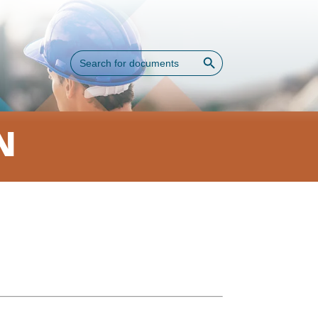
Search Button
Search
for:
N