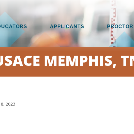
DUCATORS
APPLICANTS
PROCTOR
USACE MEMPHIS, T
18, 2023