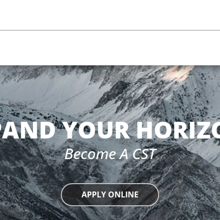
PAND YOUR HORIZ
Become A CST
APPLY ONLINE