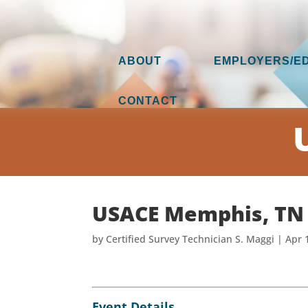
ABOUT
EMPLOYERS/E
CONTACT
USACE Memphis, TN
by
Certified Survey Technician S. Maggi
|
Apr 
Event Details