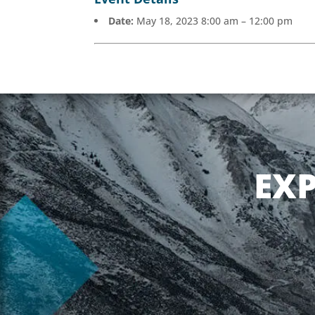
Date:
May 18, 2023 8:00 am
–
12:00 pm
EX