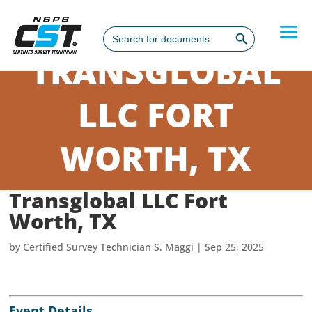
Search Button
Search
for:
TRANSGLOBAL
LLC FORT
WORTH, TX
Transglobal LLC Fort
Worth, TX
by
Certified Survey Technician S. Maggi
|
Sep 25, 2025
Event Details