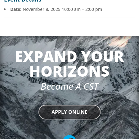
Date:
November 8, 2025 10:00 am
–
2:00 pm
EXPAND YOUR
HORIZONS
Become A CST
APPLY ONLINE