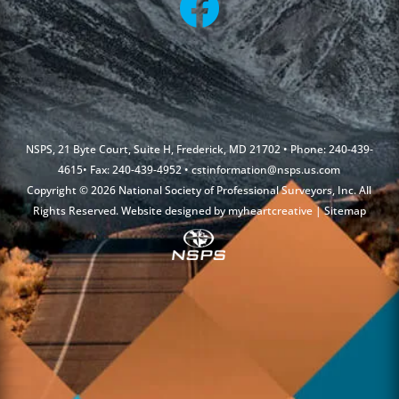
NSPS, 21 Byte Court, Suite H, Frederick, MD 21702 • Phone: 240-439-
4615• Fax: 240-439-4952 •
cstinformation@nsps.us.com
Copyright © 2026 National Society of Professional Surveyors, Inc. All
Rights Reserved. Website designed by
myheartcreative
|
Sitemap