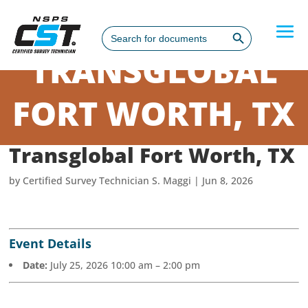
Search Button
Search
for:
TRANSGLOBAL
FORT WORTH, TX
Transglobal Fort Worth, TX
by
Certified Survey Technician S. Maggi
|
Jun 8, 2026
Event Details
Date:
July 25, 2026 10:00 am
–
2:00 pm