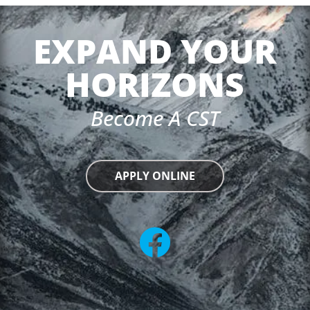
EXPAND YOUR
HORIZONS
Become A CST
APPLY ONLINE