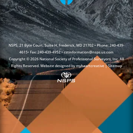
NSPS, 21 Byte Court, Suite H, Frederick, MD 21702 • Phone: 240-439-
4615• Fax: 240-439-4952 •
cstinformation@nsps.us.com
Copyright © 2026 National Society of Professional Surveyors, Inc. All
Rights Reserved. Website designed by
myheartcreative
|
Sitemap