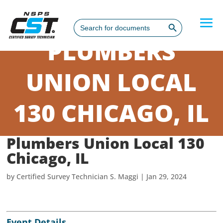
Search Button
Search
for:
PLUMBERS
UNION LOCAL
130 CHICAGO, IL
Plumbers Union Local 130
Chicago, IL
by
Certified Survey Technician S. Maggi
|
Jan 29, 2024
Event Details