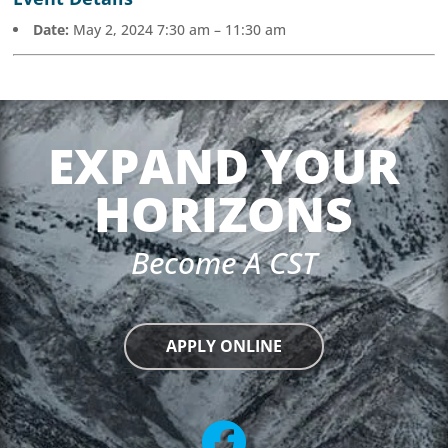
Date:
May 2, 2024 7:30 am
–
11:30 am
EXPAND YOUR
HORIZONS
Become A CST
APPLY ONLINE