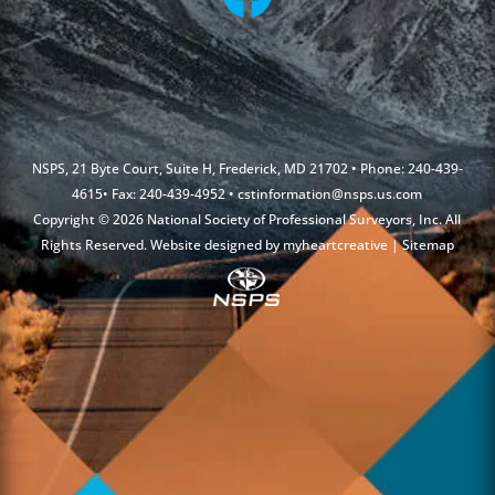
NSPS, 21 Byte Court, Suite H, Frederick, MD 21702 • Phone: 240-439-
4615• Fax: 240-439-4952 •
cstinformation@nsps.us.com
Copyright © 2026 National Society of Professional Surveyors, Inc. All
Rights Reserved. Website designed by
myheartcreative
|
Sitemap