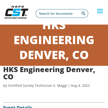
Search Button
Search
for:
HKS
ENGINEERING
DENVER, CO
HKS Engineering Denver,
CO
by
Certified Survey Technician S. Maggi
|
Aug 4, 2022
Event Details