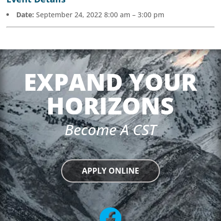
Date:
September 24, 2022 8:00 am
–
3:00 pm
EXPAND YOUR
HORIZONS
Become A CST
APPLY ONLINE