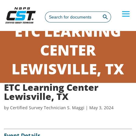
Search Button
Search
for:
ETC LEARNING
CENTER
LEWISVILLE, TX
ETC Learning Center
Lewisville, TX
by
Certified Survey Technician S. Maggi
|
May 3, 2024
Event Details