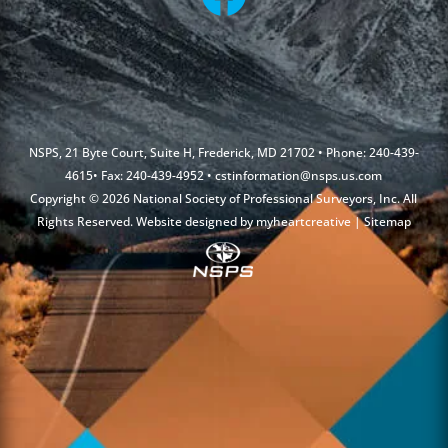
NSPS, 21 Byte Court, Suite H, Frederick, MD 21702 • Phone: 240-439-
4615• Fax: 240-439-4952 •
cstinformation@nsps.us.com
Copyright © 2026 National Society of Professional Surveyors, Inc. All
Rights Reserved. Website designed by
myheartcreative
|
Sitemap