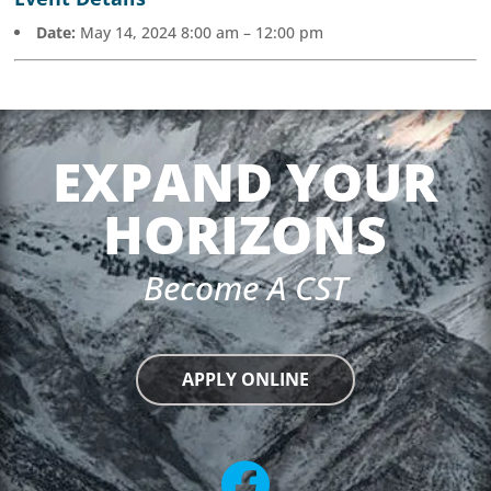
Date:
May 14, 2024 8:00 am
–
12:00 pm
EXPAND YOUR
HORIZONS
Become A CST
APPLY ONLINE