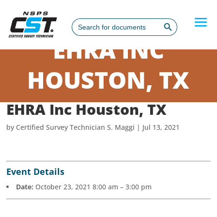
Search Button
Search
for:
EHRA INC
HOUSTON, TX
EHRA Inc Houston, TX
by
Certified Survey Technician S. Maggi
|
Jul 13, 2021
Event Details
Date:
October 23, 2021 8:00 am
–
3:00 pm