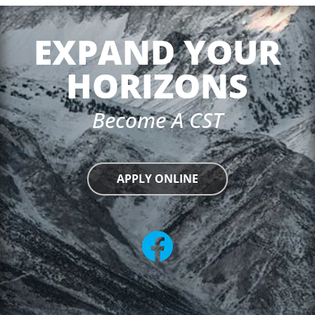
EXPAND YOUR
HORIZONS
Become A CST
APPLY ONLINE