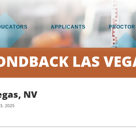
DUCATORS
APPLICANTS
PROCTOR
NDBACK LAS VEG
egas, NV
13, 2025