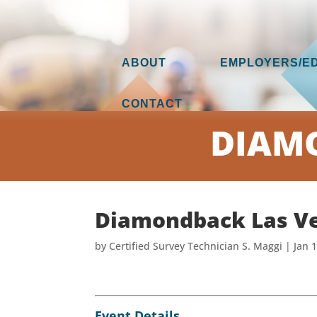
ABOUT
EMPLOYERS/E
CONTACT
DIAMO
Diamondback Las V
by
Certified Survey Technician S. Maggi
|
Jan 
Event Details