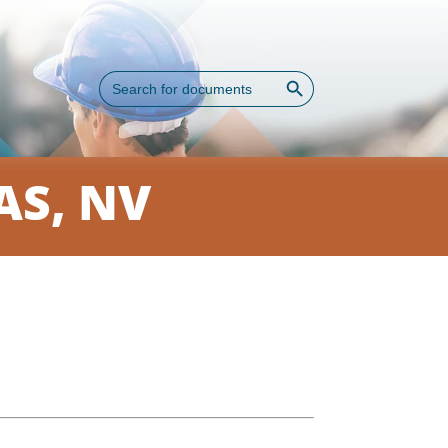
Search Button
Search
for:
AS, NV