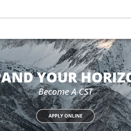
PAND YOUR HORIZ
Become A CST
APPLY ONLINE