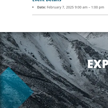
Date:
February 7, 2025 9:00 am
–
1:00 pm
EX