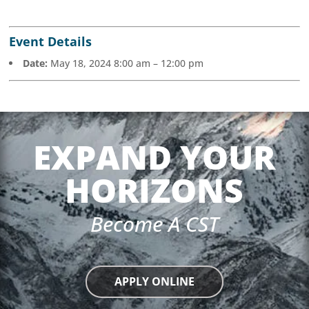
Event Details
Date:
May 18, 2024 8:00 am
–
12:00 pm
EXPAND YOUR
HORIZONS
Become A CST
APPLY ONLINE