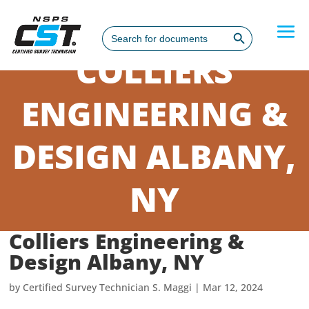
Search Button
Search
for:
COLLIERS
ENGINEERING &
DESIGN ALBANY,
NY
Colliers Engineering &
Design Albany, NY
by
Certified Survey Technician S. Maggi
|
Mar 12, 2024