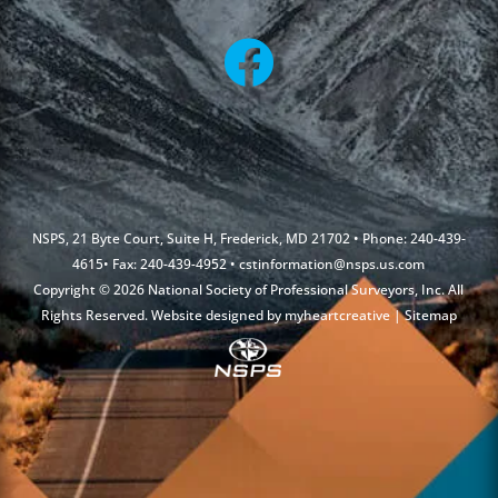
NSPS, 21 Byte Court, Suite H, Frederick, MD 21702 • Phone: 240-439-
4615• Fax: 240-439-4952 •
cstinformation@nsps.us.com
Copyright © 2026 National Society of Professional Surveyors, Inc. All
Rights Reserved. Website designed by
myheartcreative
|
Sitemap