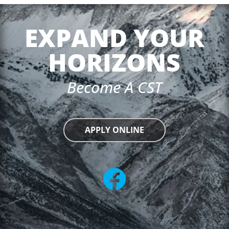
EXPAND YOUR
HORIZONS
Become A CST
APPLY ONLINE