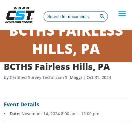
Search Button
Search
for:
BCTHS FAIRLESS
HILLS, PA
BCTHS Fairless Hills, PA
by
Certified Survey Technician S. Maggi
|
Oct 31, 2024
Event Details
Date:
November 14, 2024 8:00 am
–
12:00 pm