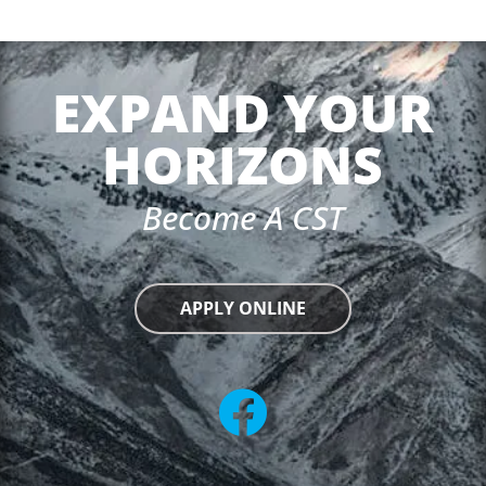
EXPAND YOUR
HORIZONS
Become A CST
APPLY ONLINE