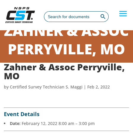
Search Button
Search
for:
ZAHNER & ASSOC
PERRYVILLE, MO
Zahner & Assoc Perryville,
MO
by
Certified Survey Technician S. Maggi
|
Feb 2, 2022
Event Details
Date:
February 12, 2022 8:00 am
–
3:00 pm