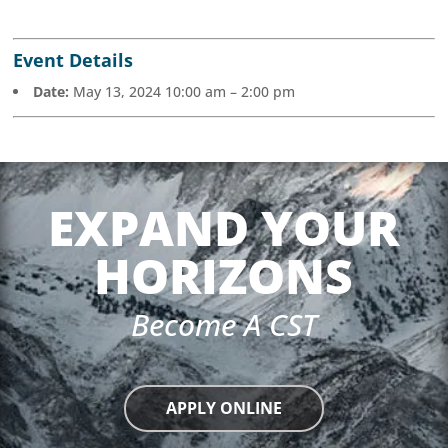
Event Details
Date:
May 13, 2024 10:00 am
–
2:00 pm
EXPAND YOUR
HORIZONS
Become A CST
APPLY ONLINE