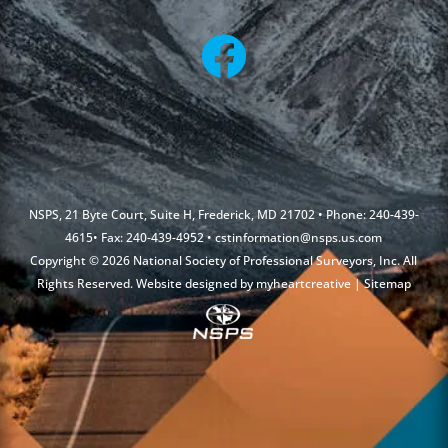
NSPS, 21 Byte Court, Suite H, Frederick, MD 21702 • Phone: 240-439-
4615• Fax: 240-439-4952 •
cstinformation@nsps.us.com
Copyright © 2026 National Society of Professional Surveyors, Inc. All
Rights Reserved. Website designed by
myheartcreative
|
Sitemap