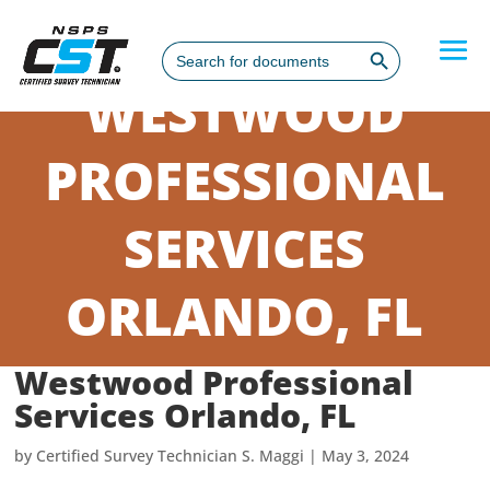
Search Button
Search
for:
WESTWOOD
PROFESSIONAL
SERVICES
ORLANDO, FL
Westwood Professional
Services Orlando, FL
by
Certified Survey Technician S. Maggi
|
May 3, 2024