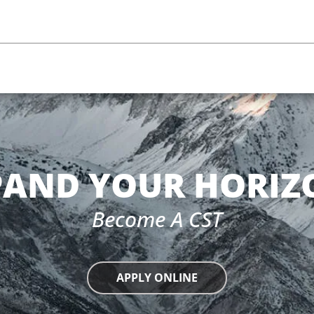
PAND YOUR HORIZ
Become A CST
APPLY ONLINE