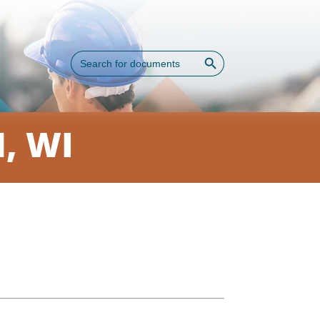
Search Button
Search
for:
, WI