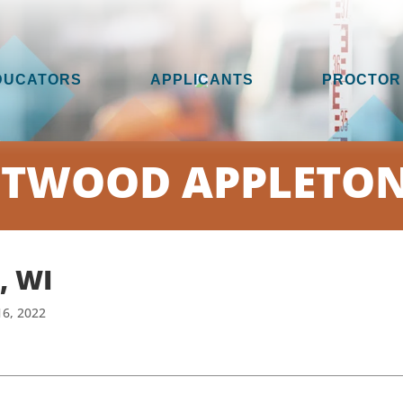
DUCATORS
APPLICANTS
PROCTOR
TWOOD APPLETON
, WI
16, 2022