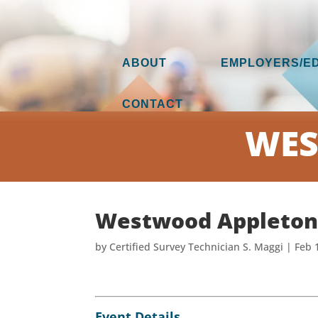
ABOUT
EMPLOYERS/E
CONTACT
WES
Westwood Appleton
by
Certified Survey Technician S. Maggi
|
Feb 
Event Details