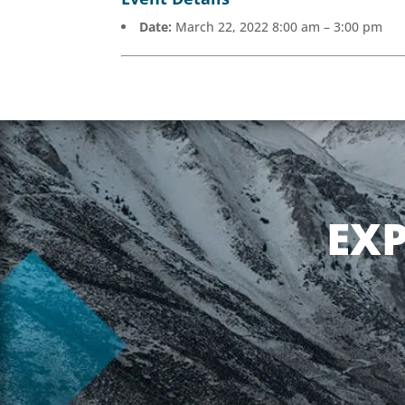
Date:
March 22, 2022 8:00 am
–
3:00 pm
EX