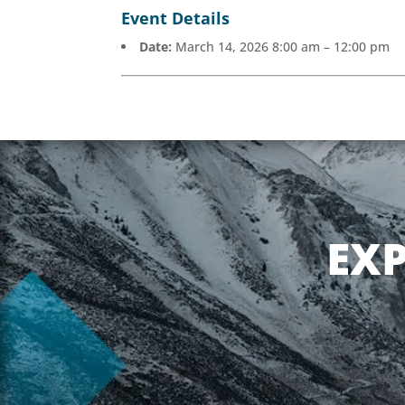
Event Details
Date:
March 14, 2026 8:00 am
–
12:00 pm
EX