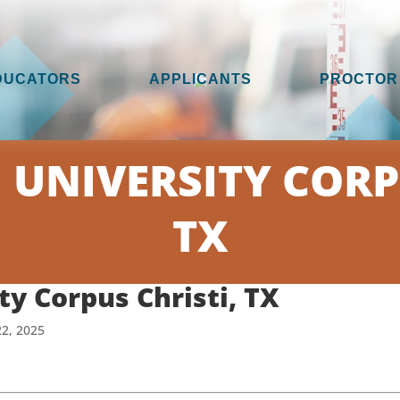
DUCATORS
APPLICANTS
PROCTOR
UNIVERSITY CORPU
TX
y Corpus Christi, TX
22, 2025