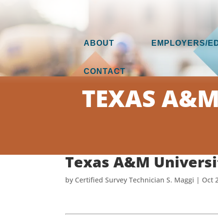
ABOUT
EMPLOYERS/E
CONTACT
TEXAS A&M 
Texas A&M Universit
by
Certified Survey Technician S. Maggi
|
Oct 