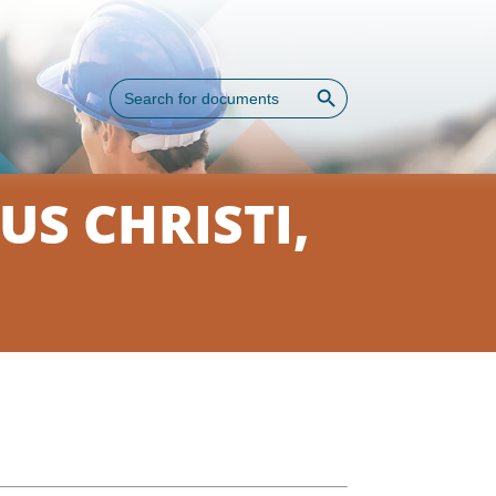
Search Button
Search
for:
S CHRISTI,