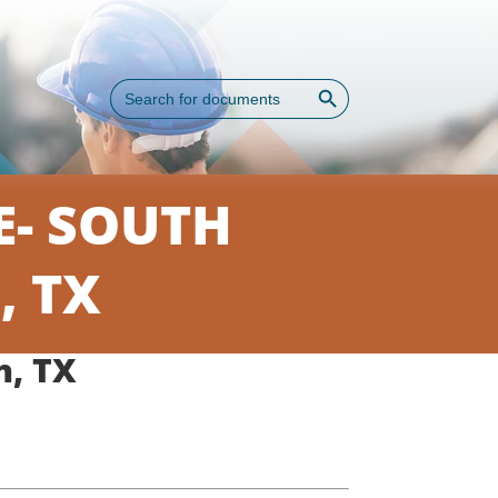
Search Button
Search
for:
- SOUTH
, TX
h, TX