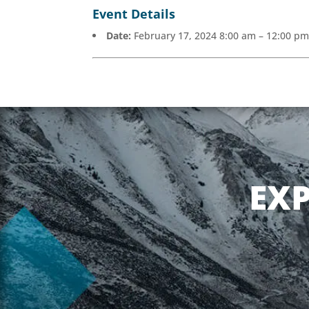
Event Details
Date:
February 17, 2024 8:00 am
–
12:00 p
EX