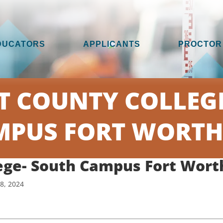
DUCATORS
APPLICANTS
PROCTOR
T COUNTY COLLEGE
PUS FORT WORTH
ege- South Campus Fort Wort
18, 2024