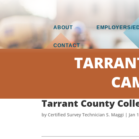
ABOUT
EMPLOYERS/E
CONTACT
TARRAN
CAM
Tarrant County Coll
by
Certified Survey Technician S. Maggi
|
Jan 