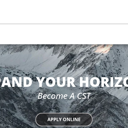
m
PAND YOUR HORIZ
Become A CST
APPLY ONLINE