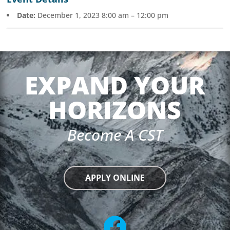
Date:
December 1, 2023 8:00 am
–
12:00 pm
EXPAND YOUR
HORIZONS
Become A CST
APPLY ONLINE