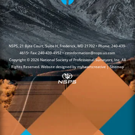
NSPS, 21 Byte Court, Suite H, Frederick, MD 21702 • Phone: 240-439-
4615• Fax: 240-439-4952 •
cstinformation@nsps.us.com
Copyright © 2026 National Society of Professional Surveyors, Inc. All
Rights Reserved. Website designed by
myheartcreative
|
Sitemap