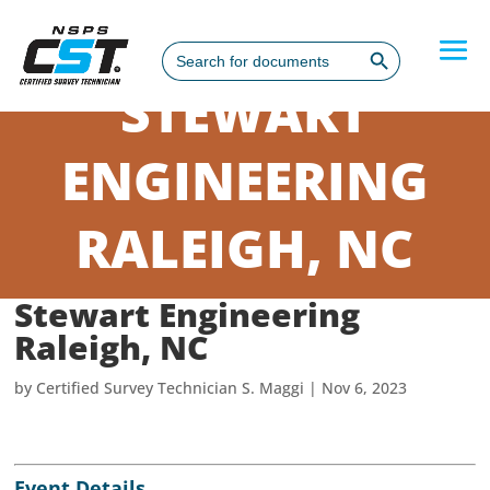
Search Button
Search
for:
STEWART
ENGINEERING
RALEIGH, NC
Stewart Engineering
Raleigh, NC
by
Certified Survey Technician S. Maggi
|
Nov 6, 2023
Event Details