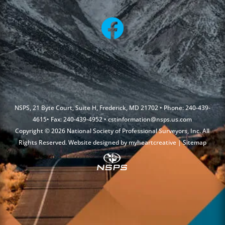
NSPS, 21 Byte Court, Suite H, Frederick, MD 21702 • Phone: 240-439-
4615• Fax: 240-439-4952 •
cstinformation@nsps.us.com
Copyright © 2026 National Society of Professional Surveyors, Inc. All
Rights Reserved. Website designed by
myheartcreative
|
Sitemap