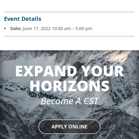
Event Details
Date:
June 17, 2022 10:00 am
–
5:00 pm
EXPAND YOUR
HORIZONS
Become A CST
APPLY ONLINE