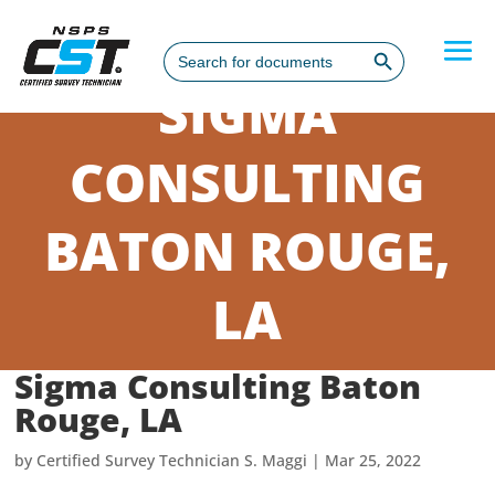
Search Button
Search
for:
SIGMA
CONSULTING
BATON ROUGE,
LA
Sigma Consulting Baton
Rouge, LA
by
Certified Survey Technician S. Maggi
|
Mar 25, 2022