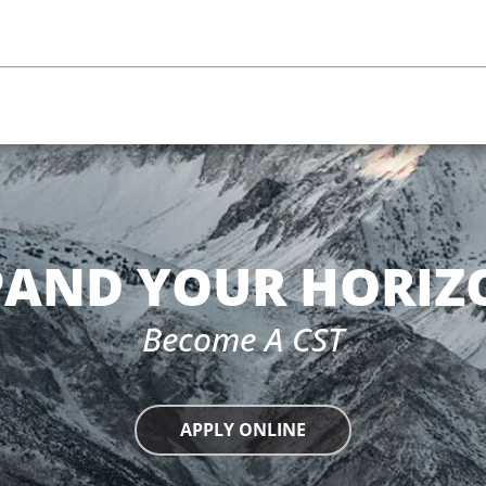
PAND YOUR HORIZ
Become A CST
APPLY ONLINE