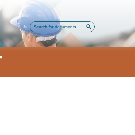
Search Button
Search
for:
T