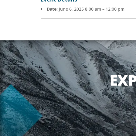
Date:
June 6, 2025 8:00 am
–
12:00 pm
EX