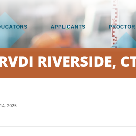
DUCATORS
APPLICANTS
PROCTOR
RVDI RIVERSIDE, C
14, 2025