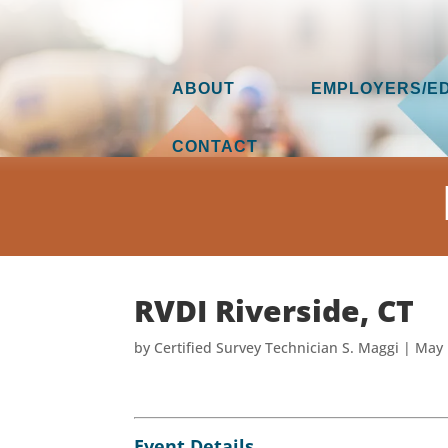
ABOUT
EMPLOYERS/E
CONTACT
RVDI Riverside, CT
by
Certified Survey Technician S. Maggi
|
May 
Event Details