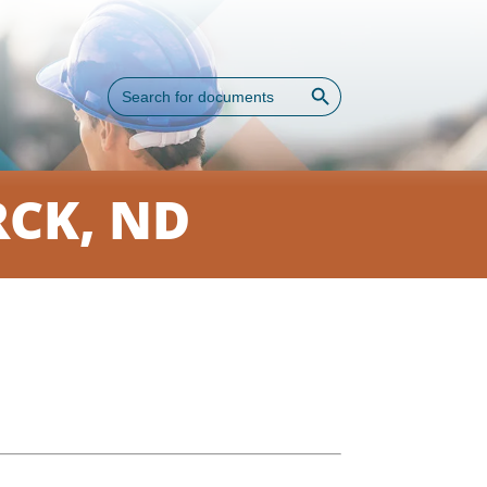
Search Button
Search
for:
CK, ND