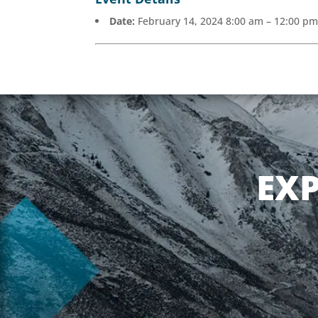
Date:
February 14, 2024 8:00 am
–
12:00 p
EX