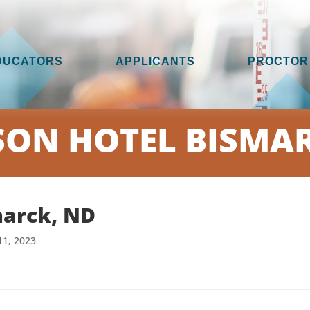
DUCATORS
APPLICANTS
PROCTOR
SON HOTEL BISMAR
marck, ND
11, 2023