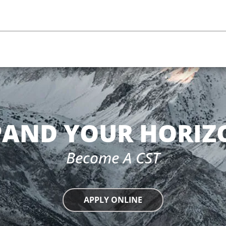
m
PAND YOUR HORIZ
Become A CST
APPLY ONLINE