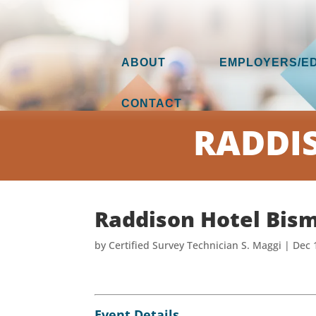
ABOUT
EMPLOYERS/E
CONTACT
RADDI
Raddison Hotel Bis
by
Certified Survey Technician S. Maggi
|
Dec 
Event Details