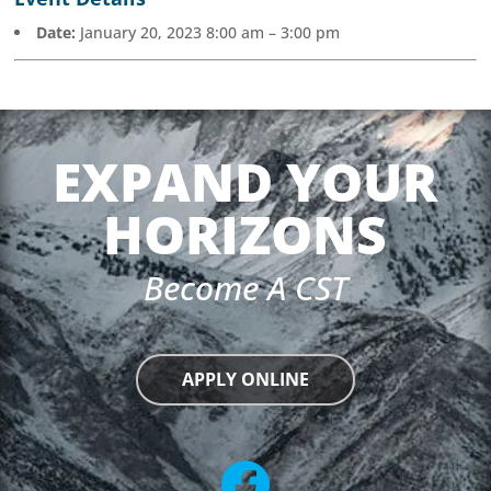
Date:
January 20, 2023 8:00 am
–
3:00 pm
EXPAND YOUR
HORIZONS
Become A CST
APPLY ONLINE