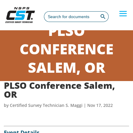
Search Button
Search
for:
PLSO
CONFERENCE
SALEM, OR
PLSO Conference Salem,
OR
by
Certified Survey Technician S. Maggi
|
Nov 17, 2022
Event Details