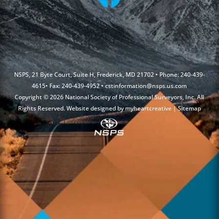
NSPS, 21 Byte Court, Suite H, Frederick, MD 21702 • Phone: 240-439-
4615• Fax: 240-439-4952 •
cstinformation@nsps.us.com
Copyright © 2026 National Society of Professional Surveyors, Inc. All
Rights Reserved. Website designed by
myheartcreative
|
Sitemap