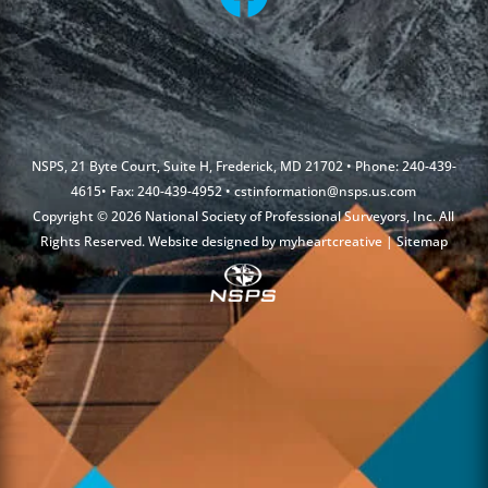
NSPS, 21 Byte Court, Suite H, Frederick, MD 21702 • Phone: 240-439-
4615• Fax: 240-439-4952 •
cstinformation@nsps.us.com
Copyright © 2026 National Society of Professional Surveyors, Inc. All
Rights Reserved. Website designed by
myheartcreative
|
Sitemap