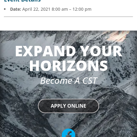
Date:
April 22, 2021 8:00 am
–
12:00 pm
EXPAND YOUR
HORIZONS
Become A CST
APPLY ONLINE