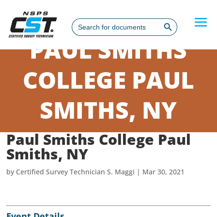
Search Button
Search
for:
PAUL SMITHS
COLLEGE PAUL
SMITHS, NY
Paul Smiths College Paul
Smiths, NY
by
Certified Survey Technician S. Maggi
|
Mar 30, 2021
Event Details