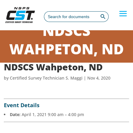
Search Button
Search
for:
NDSCS
WAHPETON, ND
NDSCS Wahpeton, ND
by
Certified Survey Technician S. Maggi
|
Nov 4, 2020
Event Details
Date:
April 1, 2021 9:00 am
–
4:00 pm