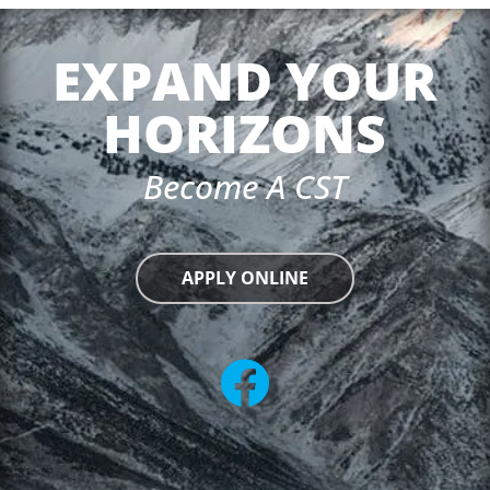
EXPAND YOUR
HORIZONS
Become A CST
APPLY ONLINE