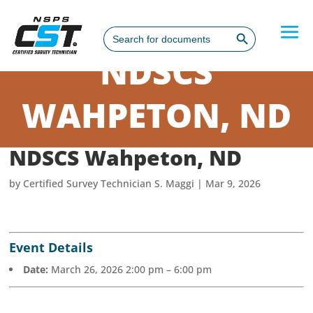
Search Button
Search
for:
NDSCS
WAHPETON, ND
NDSCS Wahpeton, ND
by
Certified Survey Technician S. Maggi
|
Mar 9, 2026
Event Details
Date:
March 26, 2026 2:00 pm
–
6:00 pm