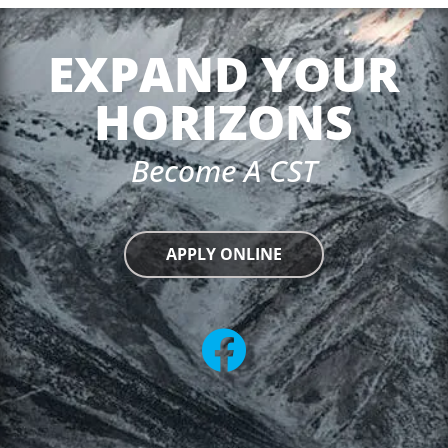
EXPAND YOUR
HORIZONS
Become A CST
APPLY ONLINE