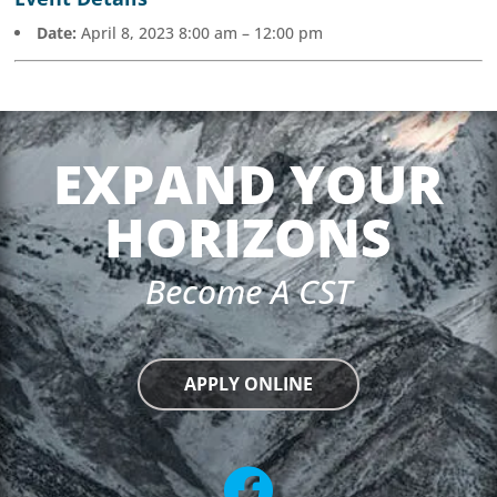
Date:
April 8, 2023 8:00 am
–
12:00 pm
EXPAND YOUR
HORIZONS
Become A CST
APPLY ONLINE