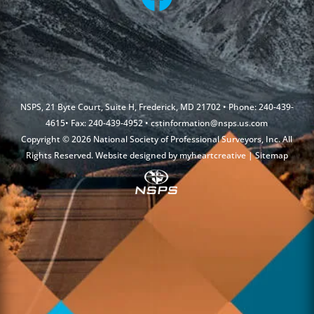
NSPS, 21 Byte Court, Suite H, Frederick, MD 21702 • Phone: 240-439-
4615• Fax: 240-439-4952 •
cstinformation@nsps.us.com
Copyright © 2026 National Society of Professional Surveyors, Inc. All
Rights Reserved. Website designed by
myheartcreative
|
Sitemap