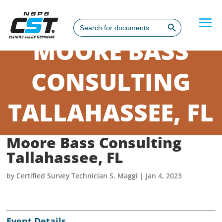
Search Button
Search
for:
MOORE BASS
CONSULTING
TALLAHASSEE, FL
Moore Bass Consulting
Tallahassee, FL
by
Certified Survey Technician S. Maggi
|
Jan 4, 2023
Event Details