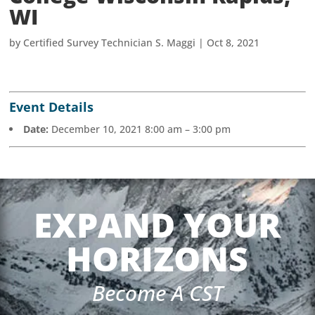
WI
by
Certified Survey Technician S. Maggi
|
Oct 8, 2021
Event Details
Date:
December 10, 2021 8:00 am
–
3:00 pm
EXPAND YOUR
HORIZONS
Become A CST