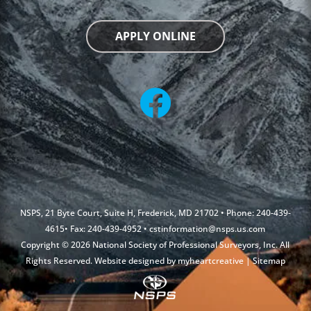
APPLY ONLINE
NSPS, 21 Byte Court, Suite H, Frederick, MD 21702 • Phone: 240-439-
4615• Fax: 240-439-4952 •
cstinformation@nsps.us.com
Copyright © 2026 National Society of Professional Surveyors, Inc. All
Rights Reserved. Website designed by
myheartcreative
|
Sitemap