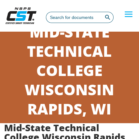
Search Button
Search
for:
MID-STATE
TECHNICAL
COLLEGE
WISCONSIN
RAPIDS, WI
Mid-State Technical
College Wisconsin Rapids,