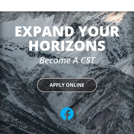
EXPAND YOUR
HORIZONS
Become A CST
APPLY ONLINE