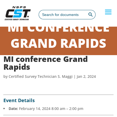
Search Button
Search
for:
MI CONFERENCE
GRAND RAPIDS
MI conference Grand
Rapids
by
Certified Survey Technician S. Maggi
|
Jan 2, 2024
Event Details
Date:
February 14, 2024 8:00 am
–
2:00 pm