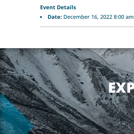
Event Details
Date:
December 16, 2022 8:00 am
EX