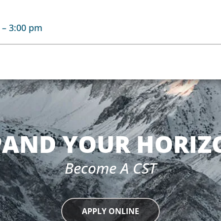
–
3:00 pm
PAND YOUR HORIZ
Become A CST
APPLY ONLINE