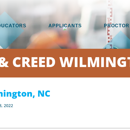
DUCATORS
APPLICANTS
PROCTOR
& CREED WILMING
ington, NC
8, 2022