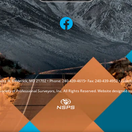
uite H, Frederick, MD 21702 • Phone: 240-439-4615• Fax: 240-439-4952 •
cstin
ociety of Professional Surveyors, Inc. All Rights Reserved. Website designed b