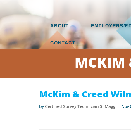
ABOUT
EMPLOYERS/E
CONTACT
MCKIM 
McKim & Creed Wilm
by
Certified Survey Technician S. Maggi
|
Nov 