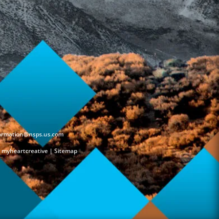
formation@nsps.us.com
y
myheartcreative
|
Sitemap