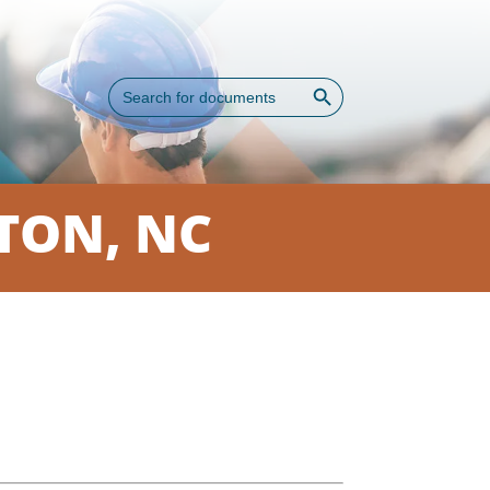
Search Button
Search
for:
TON, NC