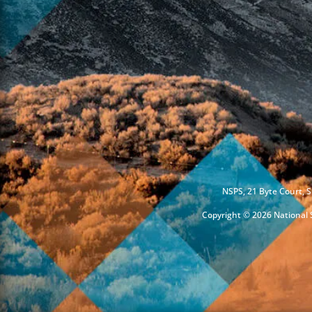
NSPS, 21 Byte Court, S
Copyright © 2026 National S