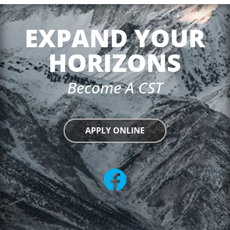
EXPAND YOUR
HORIZONS
Become A CST
APPLY ONLINE