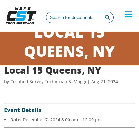
Search Button
Search
for:
LOCAL 15
QUEENS, NY
Local 15 Queens, NY
by
Certified Survey Technician S. Maggi
|
Aug 21, 2024
Event Details
Date:
December 7, 2024 8:00 am
–
12:00 pm