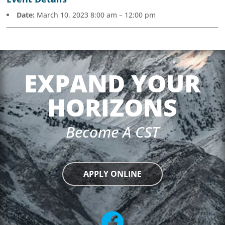
Date:
March 10, 2023 8:00 am
–
12:00 pm
EXPAND YOUR
HORIZONS
Become A CST
APPLY ONLINE