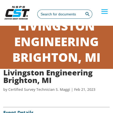
Search Button
Search
for:
LIVINGSTON
ENGINEERING
BRIGHTON, MI
Livingston Engineering
Brighton, MI
by
Certified Survey Technician S. Maggi
|
Feb 21, 2023
Event Details