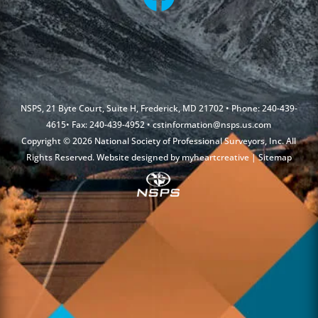
NSPS, 21 Byte Court, Suite H, Frederick, MD 21702 • Phone: 240-439-
4615• Fax: 240-439-4952 •
cstinformation@nsps.us.com
Copyright © 2026 National Society of Professional Surveyors, Inc. All
Rights Reserved. Website designed by
myheartcreative
|
Sitemap