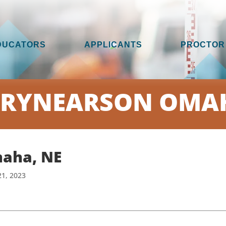
DUCATORS
APPLICANTS
PROCTOR
 RYNEARSON OMAH
aha, NE
21, 2023