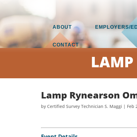
ABOUT
EMPLOYERS/E
CONTACT
LAMP
Lamp Rynearson Om
by
Certified Survey Technician S. Maggi
|
Feb 
Event Details