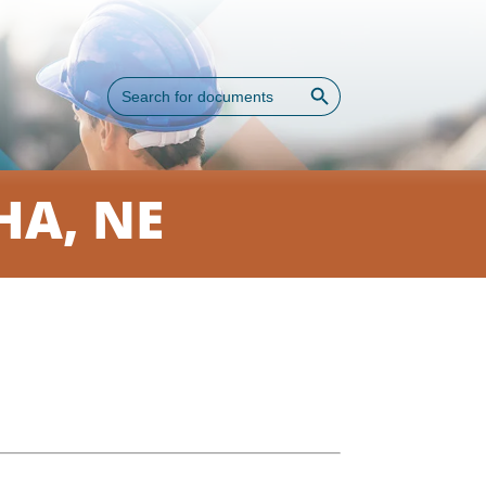
Search Button
Search
for:
A, NE