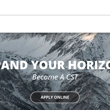
PAND YOUR HORIZ
Become A CST
APPLY ONLINE