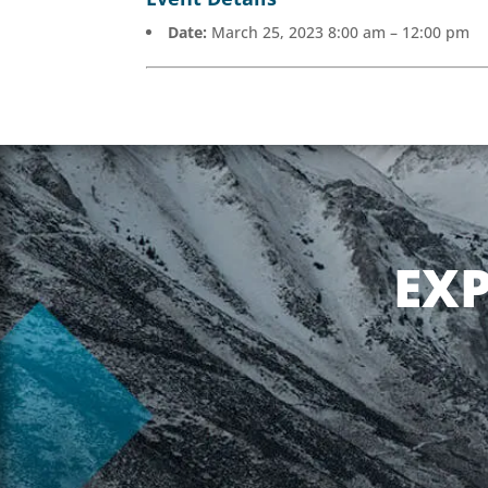
Date:
March 25, 2023 8:00 am
–
12:00 pm
EX