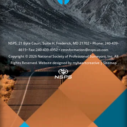
NSPS, 21 Byte Court, Suite H, Frederick, MD 21702 • Phone: 240-439-
4615• Fax: 240-439-4952 •
cstinformation@nsps.us.com
Copyright © 2026 National Society of Professional Surveyors, Inc. All
Rights Reserved. Website designed by
myheartcreative
|
Sitemap