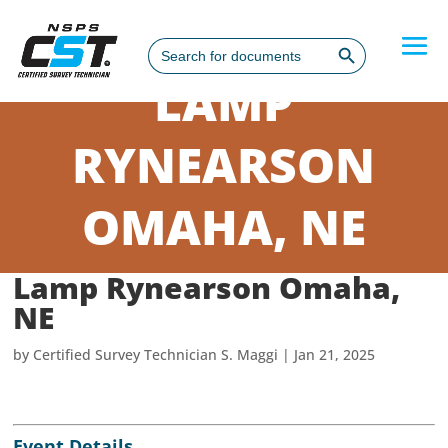
Search Button
Search
for:
LAMP
RYNEARSON
OMAHA, NE
Lamp Rynearson Omaha,
NE
by
Certified Survey Technician S. Maggi
|
Jan 21, 2025
Event Details