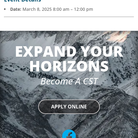
Date:
March 8, 2025 8:00 am
–
12:00 pm
EXPAND YOUR
HORIZONS
Become A CST
APPLY ONLINE