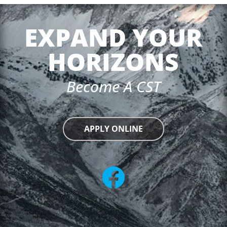
EXPAND YOUR
HORIZONS
Become A CST
APPLY ONLINE