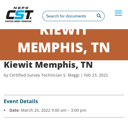
Search Button
Search
for:
KIEWIT
MEMPHIS, TN
Kiewit Memphis, TN
by
Certified Survey Technician S. Maggi
|
Feb 23, 2022
Event Details
Date:
March 25, 2022 9:00 am
–
3:00 pm