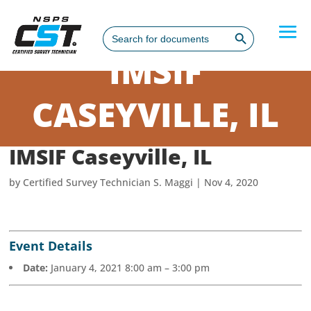
Search Button
Search
for:
IMSIF
CASEYVILLE, IL
IMSIF Caseyville, IL
by
Certified Survey Technician S. Maggi
|
Nov 4, 2020
Event Details
Date:
January 4, 2021 8:00 am
–
3:00 pm