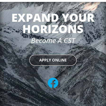
EXPAND YOUR
HORIZONS
Become A CST
APPLY ONLINE