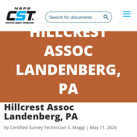
Search Button
Search
for:
HILLCREST
ASSOC
LANDENBERG,
PA
Hillcrest Assoc
Landenberg, PA
by
Certified Survey Technician S. Maggi
|
May 11, 2026