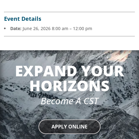
Event Details
Date:
June 26, 2026 8:00 am
–
12:00 pm
EXPAND YOUR
HORIZONS
Become A CST
APPLY ONLINE