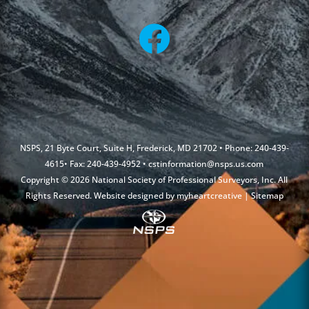
NSPS, 21 Byte Court, Suite H, Frederick, MD 21702 • Phone: 240-439-
4615• Fax: 240-439-4952 •
cstinformation@nsps.us.com
Copyright © 2026 National Society of Professional Surveyors, Inc. All
Rights Reserved. Website designed by
myheartcreative
|
Sitemap