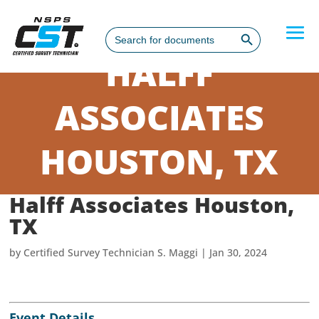
Search Button
Search
for:
HALFF
ASSOCIATES
HOUSTON, TX
Halff Associates Houston,
TX
by
Certified Survey Technician S. Maggi
|
Jan 30, 2024
Event Details