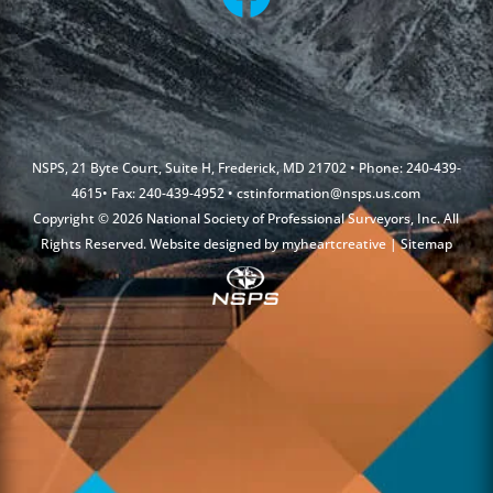
NSPS, 21 Byte Court, Suite H, Frederick, MD 21702 • Phone: 240-439-
4615• Fax: 240-439-4952 •
cstinformation@nsps.us.com
Copyright © 2026 National Society of Professional Surveyors, Inc. All
Rights Reserved. Website designed by
myheartcreative
|
Sitemap