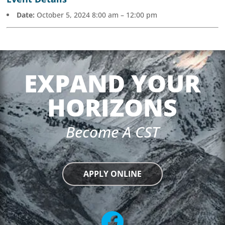
Date:
October 5, 2024 8:00 am
–
12:00 pm
EXPAND YOUR
HORIZONS
Become A CST
APPLY ONLINE