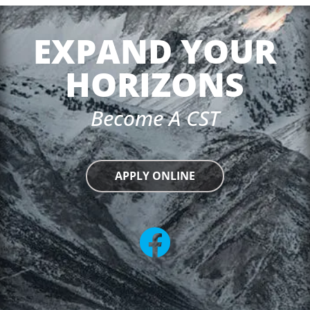
EXPAND YOUR
HORIZONS
Become A CST
APPLY ONLINE