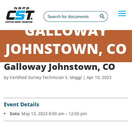
Search Button
Search
for:
GALLOWAY
JOHNSTOWN, CO
Galloway Johnstown, CO
by
Certified Survey Technician S. Maggi
|
Apr 10, 2023
Event Details
Date:
May 13, 2023 8:00 am
–
12:00 pm