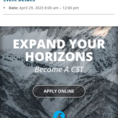
Date:
April 29, 2023 8:00 am
–
12:00 pm
EXPAND YOUR
HORIZONS
Become A CST
APPLY ONLINE