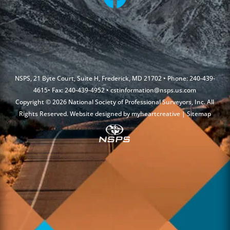
NSPS, 21 Byte Court, Suite H, Frederick, MD 21702 • Phone: 240-439-
4615• Fax: 240-439-4952 •
cstinformation@nsps.us.com
Copyright © 2026 National Society of Professional Surveyors, Inc. All
Rights Reserved. Website designed by
myheartcreative
|
Sitemap