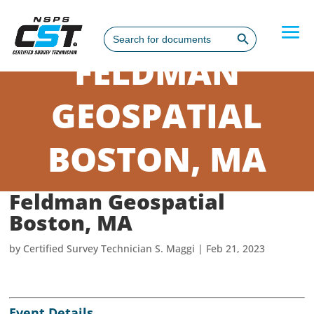
Search Button
Search
for:
FELDMAN
GEOSPATIAL
BOSTON, MA
Feldman Geospatial
Boston, MA
by
Certified Survey Technician S. Maggi
|
Feb 21, 2023
Event Details