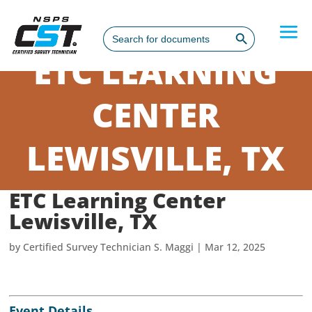
Search Button
Search
for:
ETC LEARNING
CENTER
LEWISVILLE, TX
ETC Learning Center
Lewisville, TX
by
Certified Survey Technician S. Maggi
|
Mar 12, 2025
Event Details