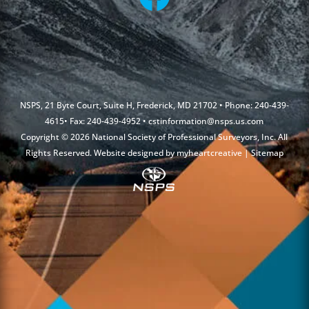
NSPS, 21 Byte Court, Suite H, Frederick, MD 21702 • Phone: 240-439-
4615• Fax: 240-439-4952 •
cstinformation@nsps.us.com
Copyright © 2026 National Society of Professional Surveyors, Inc. All
Rights Reserved. Website designed by
myheartcreative
|
Sitemap