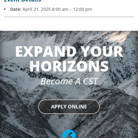
Date:
April 21, 2025 8:00 am
–
12:00 pm
EXPAND YOUR
HORIZONS
Become A CST
APPLY ONLINE