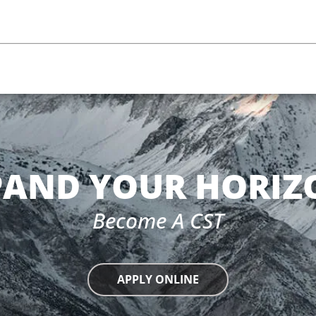
PAND YOUR HORIZ
Become A CST
APPLY ONLINE