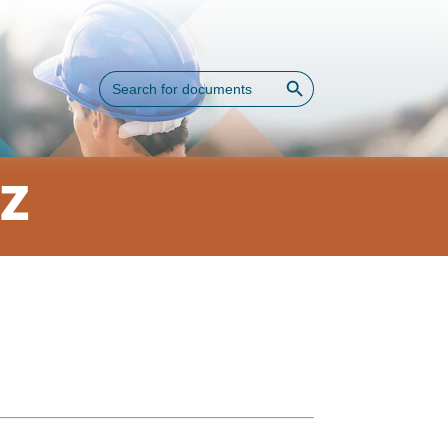
Search Button
Search
for:
AZ