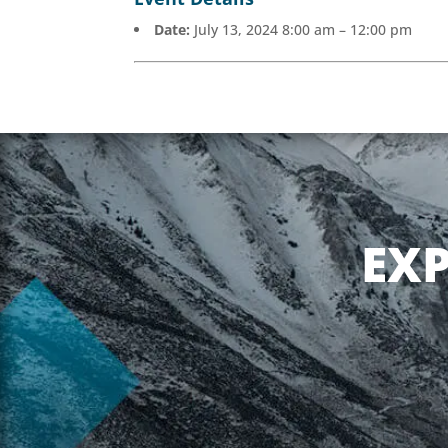
Date:
July 13, 2024 8:00 am
–
12:00 pm
EX