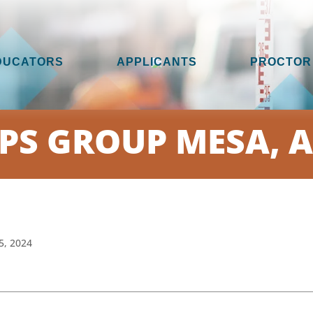
DUCATORS
APPLICANTS
PROCTOR
PS GROUP MESA, 
5, 2024