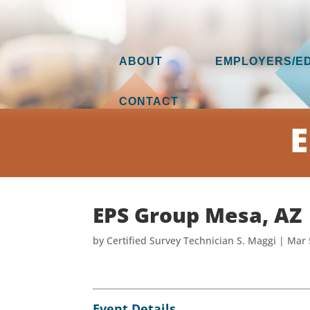
ABOUT
EMPLOYERS/E
CONTACT
E
EPS Group Mesa, AZ
by
Certified Survey Technician S. Maggi
|
Mar 
Event Details