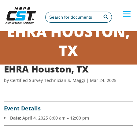
Search Button
Search
for:
EHRA HOUSTON,
TX
EHRA Houston, TX
by
Certified Survey Technician S. Maggi
|
Mar 24, 2025
Event Details
Date:
April 4, 2025 8:00 am
–
12:00 pm