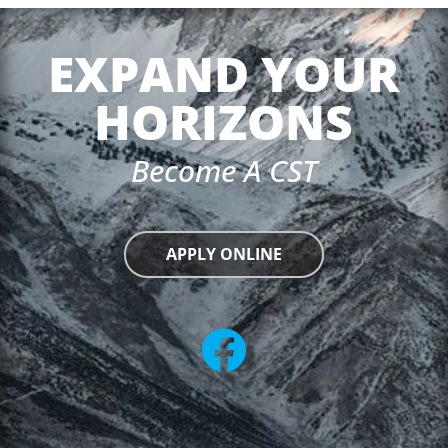
EXPAND YOUR
HORIZONS
Become A CST
APPLY ONLINE