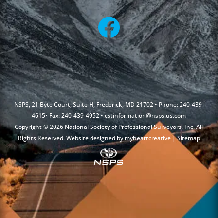
NSPS, 21 Byte Court, Suite H, Frederick, MD 21702 • Phone: 240-439-
4615• Fax: 240-439-4952 •
cstinformation@nsps.us.com
Copyright © 2026 National Society of Professional Surveyors, Inc. All
Rights Reserved. Website designed by
myheartcreative
|
Sitemap