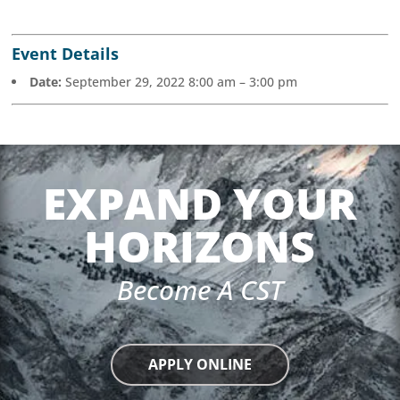
Event Details
Date:
September 29, 2022 8:00 am
–
3:00 pm
EXPAND YOUR
HORIZONS
Become A CST
APPLY ONLINE