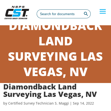
Search Button
Search
for:
DIAMONDBACK
LAND
SURVEYING LAS
VEGAS, NV
Diamondback Land
Surveying Las Vegas, NV
by
Certified Survey Technician S. Maggi
|
Sep 14, 2022