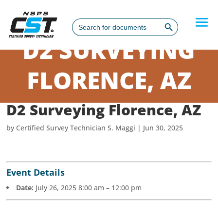
Search Button
Search
for:
D2 SURVEYING
FLORENCE, AZ
D2 Surveying Florence, AZ
by
Certified Survey Technician S. Maggi
|
Jun 30, 2025
Event Details
Date:
July 26, 2025 8:00 am
–
12:00 pm