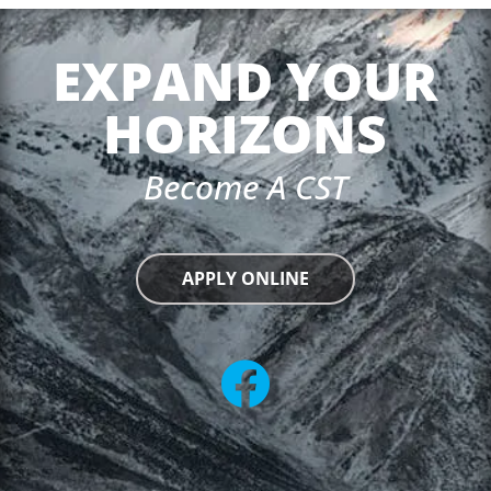
EXPAND YOUR
HORIZONS
Become A CST
APPLY ONLINE