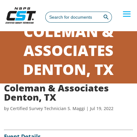
Search Button
Search
for:
COLEMAN &
ASSOCIATES
DENTON, TX
Coleman & Associates
Denton, TX
by
Certified Survey Technician S. Maggi
|
Jul 19, 2022
Event Details