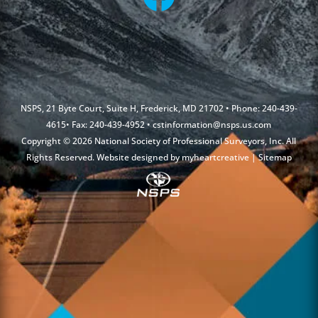
NSPS, 21 Byte Court, Suite H, Frederick, MD 21702 • Phone: 240-439-
4615• Fax: 240-439-4952 •
cstinformation@nsps.us.com
Copyright © 2026 National Society of Professional Surveyors, Inc. All
Rights Reserved. Website designed by
myheartcreative
|
Sitemap