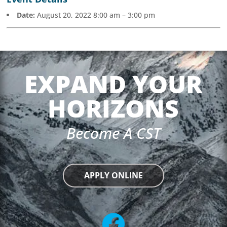
Date:
August 20, 2022 8:00 am
–
3:00 pm
EXPAND YOUR
HORIZONS
Become A CST
APPLY ONLINE