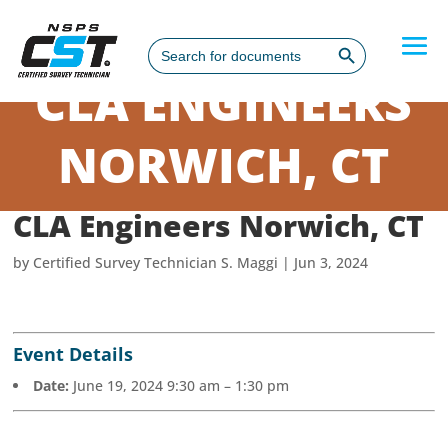
Search Button
Search
for:
CLA ENGINEERS
NORWICH, CT
CLA Engineers Norwich, CT
by
Certified Survey Technician S. Maggi
|
Jun 3, 2024
Event Details
Date:
June 19, 2024 9:30 am
–
1:30 pm