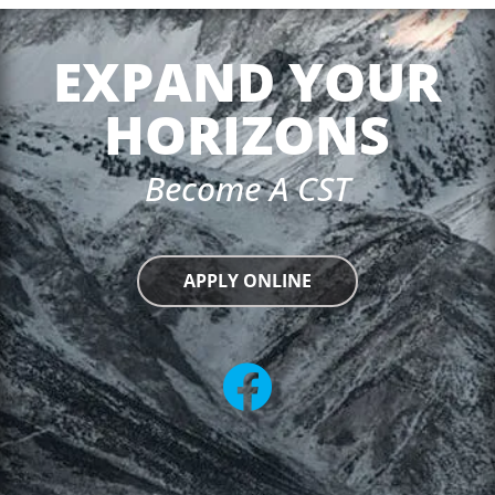
EXPAND YOUR
HORIZONS
Become A CST
APPLY ONLINE