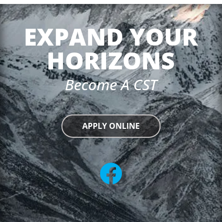
EXPAND YOUR
HORIZONS
Become A CST
APPLY ONLINE