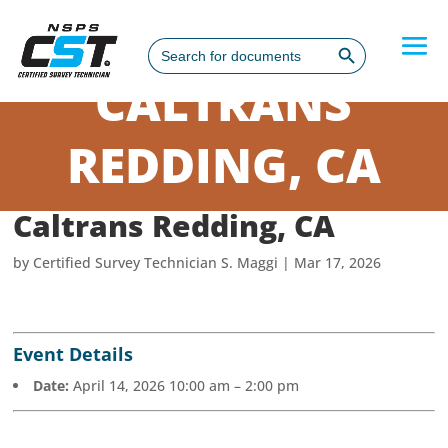
Search Button
Search
for:
CALTRANS
REDDING, CA
Caltrans Redding, CA
by
Certified Survey Technician S. Maggi
|
Mar 17, 2026
Event Details
Date:
April 14, 2026 10:00 am
–
2:00 pm